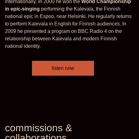
internationally. In 2000 he won the
World Championship
in epic-singing
performing the Kalevala, the Finnish
national epic in Espoo, near Helsinki. He regularly returns
to perform Kalevala in English for Finnish audiences. In
2009 he presented a program on BBC Radio 4 on the
relationship between Kalevala and modern Finnish
national identity.
listen now
commissions &
collaborations