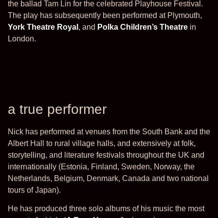
the ballad Tam Lin for the celebrated Playhouse Festival.
The play has subsequently been performed at Plymouth,
York Theatre Royal
, and
Polka Children’s Theatre
in
London.
a true performer
Nick has performed at venues from the South Bank and the
Albert Hall to rural village halls, and extensively at folk,
storytelling, and literature festivals throughout the UK and
internationally (Estonia, Finland, Sweden, Norway, the
Netherlands, Belgium, Denmark, Canada and two national
tours of Japan).
He has produced three solo albums of his music the most