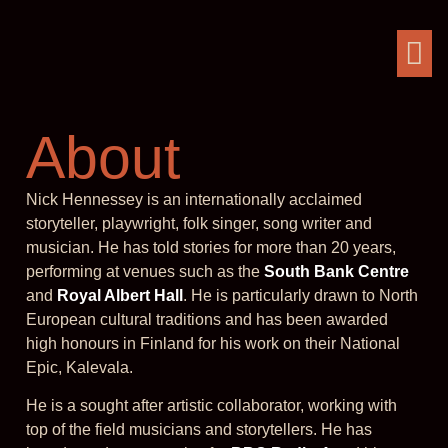
About
Nick Hennessey is an internationally acclaimed
storyteller, playwright, folk singer, song writer and
musician. He has told stories for more than 20 years,
performing at venues such as the
South Bank Centre
and
Royal Albert Hall
. He is particularly drawn to North
European cultural traditions and has been awarded
high honours in Finland for his work on their National
Epic, Kalevala.
He is a sought after artistic collaborator, working with
top of the field musicians and storytellers. He has