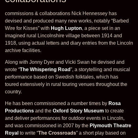
commissions & collaborations Nick Hennessey has
devised and produced many new works, notably “Barbed
Wire for Kisses” with
Hugh Lupton
, a piece set in an
imagined rural Lincolnshire village between 1914 and
1918, using actual letters and diary entries from the Lincoln
archive facilities.
Along with Jonny Dyer and Vicki Swan he devised and
wrote “
The Whispering Road
”, a storytelling and musical
performance based on Swedish folktales, which has
toured extensively in rural touring venues throughout the
country.
He has been commissioned a number times by
Rosa
Productions
and the
Oxford Story Museum
to create
and deliver performances for outdoor events in Lincoln,
and was commissioned in 2007 by the
Plymouth Theatre
Royal
to write “
The Crossroads
” a short play based on