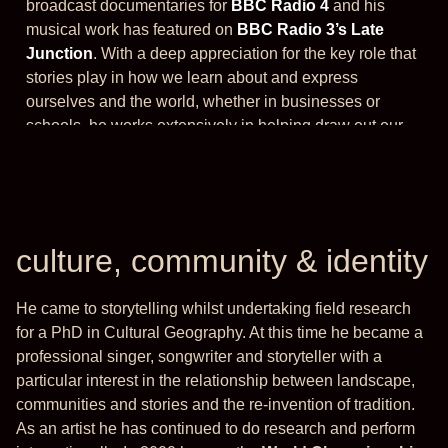
broadcast documentaries for
BBC Radio 4
and his
musical work has featured on
BBC Radio 3’s Late
Junction
. With a deep appreciation for the key role that
stories play in how we learn about and express
ourselves and the world, whether in businesses or
schools, he works extensively in helping draw out our
natural storytelling skills.
culture, community & identity
He came to storytelling whilst undertaking field research
for a PhD in Cultural Geography. At this time he became a
professional singer, songwriter and storyteller with a
particular interest in the relationship between landscape,
communities and stories and the re-invention of tradition.
As an artist he has continued to do research and perform