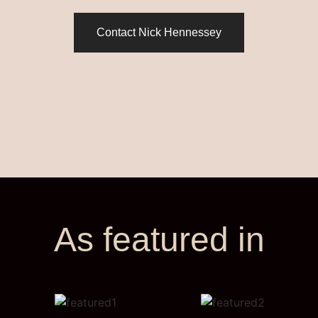
Contact Nick Hennessey
As featured in