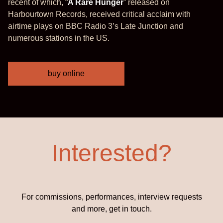
recent of which, “
A Rare Hunger
” released on
Harbourtown Records, received critical acclaim with
airtime plays on BBC Radio 3’s Late Junction and
numerous stations in the US.
buy online
Interested?
For commissions, performances, interview requests
and more, get in touch.