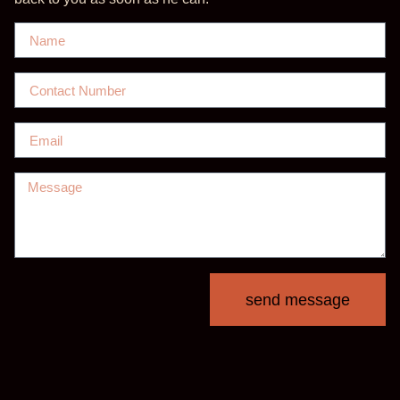
send message