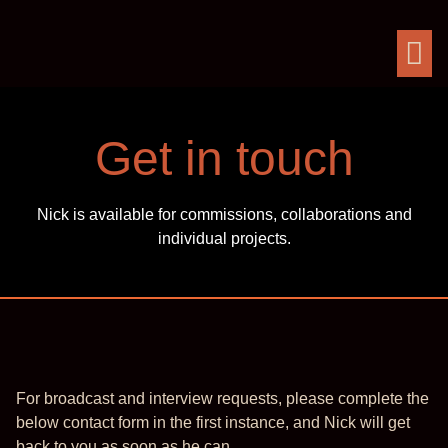
Get in touch
Nick is available for commissions, collaborations and
individual projects.
For broadcast and interview requests, please complete the
below contact form in the first instance, and Nick will get
back to you as soon as he can.