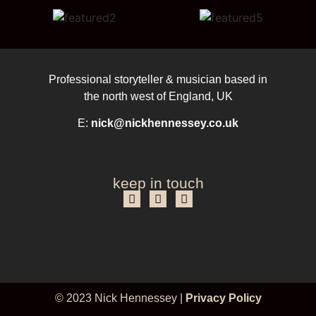
Professional storyteller & musician based in
the north west of England, UK
E:
nick@nickhennessey.co.uk
keep in touch
© 2023 Nick Hennessey |
Privacy Policy