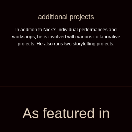
additional projects
In addition to Nick’s individual performances and
workshops, he is involved with various collaborative
projects. He also runs two storytelling projects.
As featured in