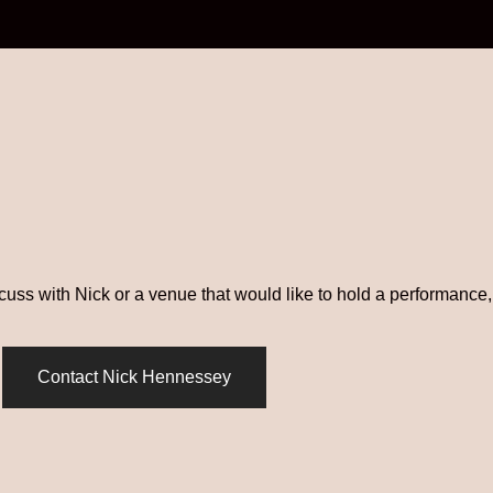
scuss with Nick or a venue that would like to hold a performance, 
Contact Nick Hennessey