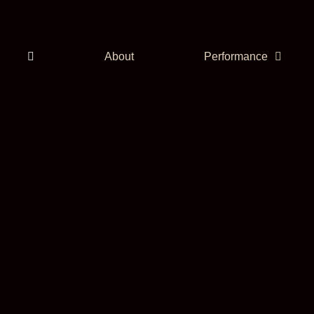
About
Performance