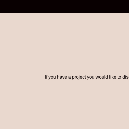
If you have a project you would like to di