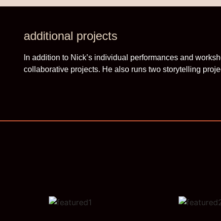
additional projects
In addition to Nick’s individual performances and worksh
collaborative projects. He also runs two storytelling proje