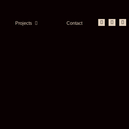
Projects
Contact