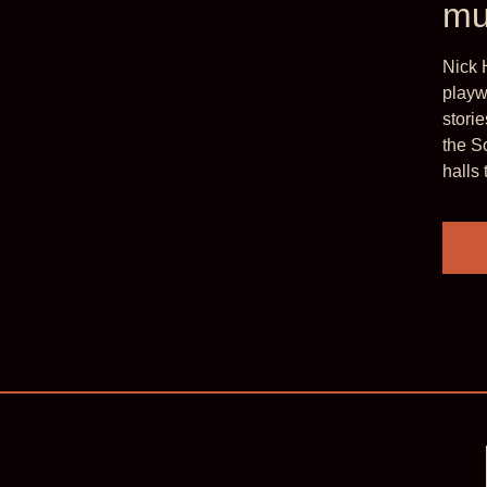
mu
ls, candid lyricism,
‘He brings th
Nick 
adventure an
playw
stori
London Literature
the S
halls 