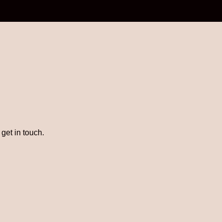
get in touch.