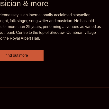
sician & more
at rare combination of artistic
Hennessey is an internationally acclaimed storyteller,
d absolute accessibility…. magical’
right, folk singer, song writer and musician. He has told
es for more than 25 years, performing at venues as varied as
 Festival
outhbank Centre to the top of Skiddaw, Cumbrian village
to the Royal Albert Hall.
find out more