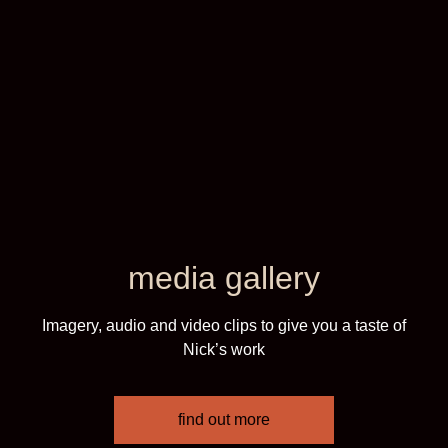
media gallery
Imagery, audio and video clips to give you a taste of
Nick’s work
find out more