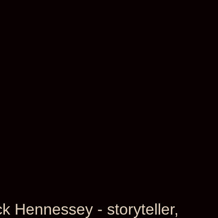
ck Hennessey - storyteller,