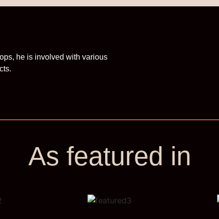
ops, he is involved with various
cts.
As featured in