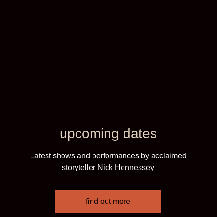
upcoming dates
Latest shows and performances by acclaimed
storyteller Nick Hennessey
find out more