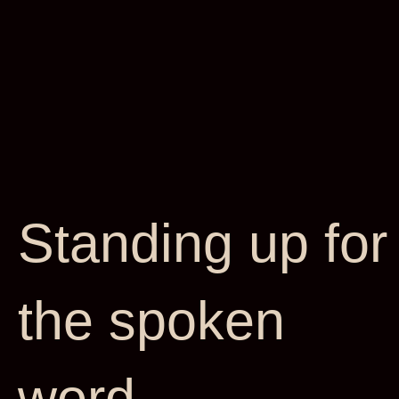
Standing up for
the spoken
word