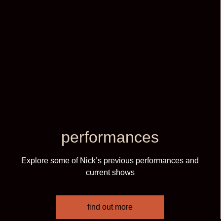
performances
Explore some of Nick’s previous performances and
current shows
find out more