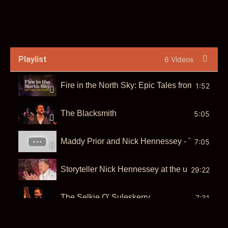
Playlist
6 Videos
Fire in the North Sky: Epic Tales from Finland 
1:52
The Blacksmith
5:05
Maddy Prior and Nick Hennessey - The Tinker
7:05
Storyteller Nick Hennessey at the urban storyte
29:22
The Selkie O' Suleskerry
7:31
The Selkie O' Suleskerry
7:30