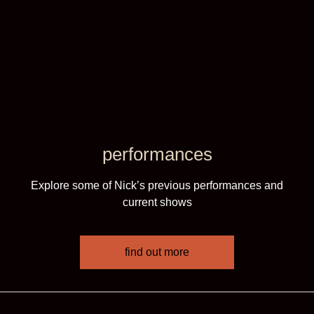
performances
Explore some of Nick’s previous performances and
current shows
find out more