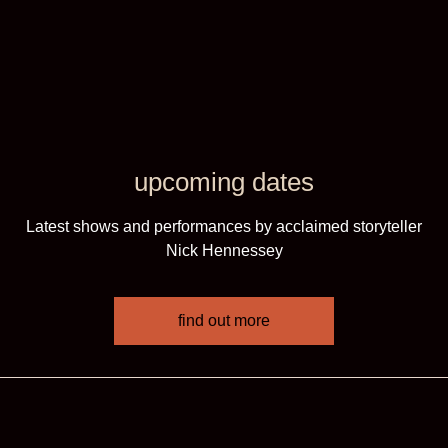
upcoming dates
Latest shows and performances by acclaimed storyteller
Nick Hennessey
find out more