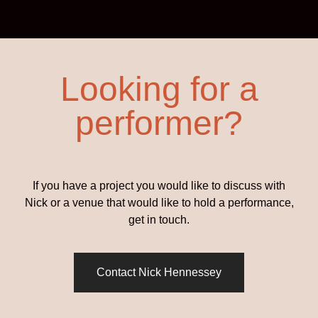
Looking for a
performer?
If you have a project you would like to discuss with
Nick or a venue that would like to hold a performance,
get in touch.
Contact Nick Hennessey