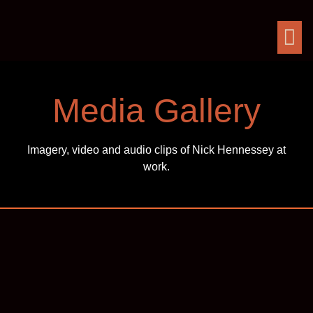
Media Gallery
Imagery, video and audio clips of Nick Hennessey at
work.