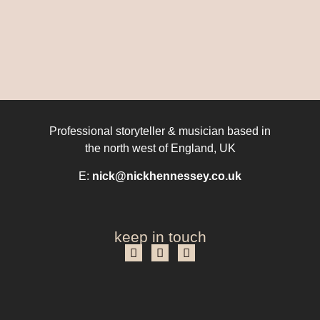
Professional storyteller & musician based in
the north west of England, UK
E:
nick@nickhennessey.co.uk
keep in touch