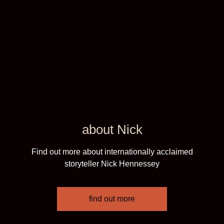
about Nick
Find out more about internationally acclaimed
storyteller Nick Hennessey
find out more