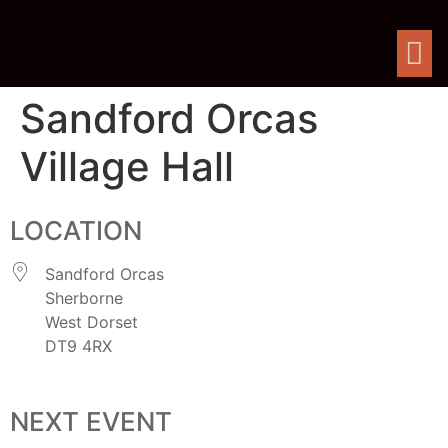
Sandford Orcas
Village Hall
LOCATION
Sandford Orcas
Sherborne
West Dorset
DT9 4RX
NEXT EVENT