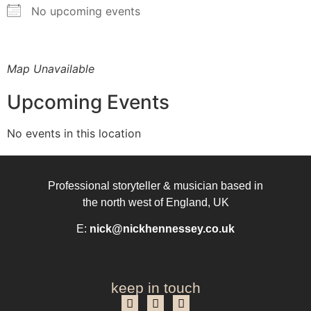
No upcoming events
Map Unavailable
Upcoming Events
No events in this location
Professional storyteller & musician based in
the north west of England, UK
E:
nick@nickhennessey.co.uk
keep in touch