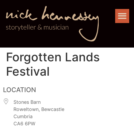
Forgotten Lands
Festival
LOCATION
Stones Barn
Roweltown, Bewcastle
Cumbria
CA6 6PW