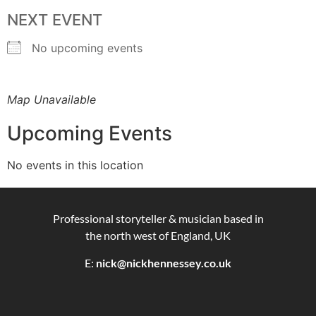
NEXT EVENT
No upcoming events
Map Unavailable
Upcoming Events
No events in this location
Professional storyteller & musician based in
the north west of England, UK
E:
nick@nickhennessey.co.uk