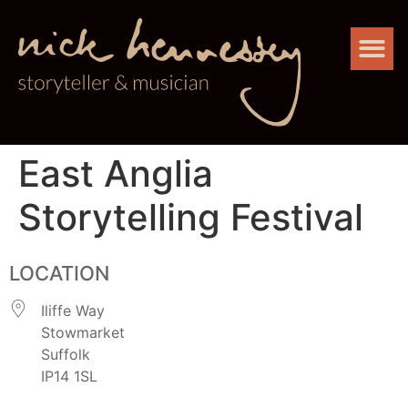
East Anglia
Storytelling Festival
LOCATION
Iliffe Way
Stowmarket
Suffolk
IP14 1SL