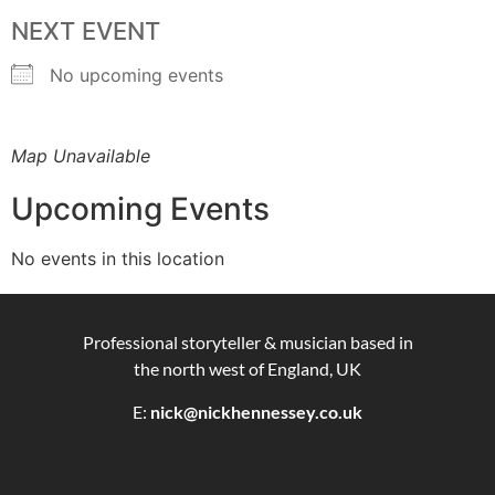
NEXT EVENT
No upcoming events
Map Unavailable
Upcoming Events
No events in this location
Professional storyteller & musician based in
the north west of England, UK
E:
nick@nickhennessey.co.uk