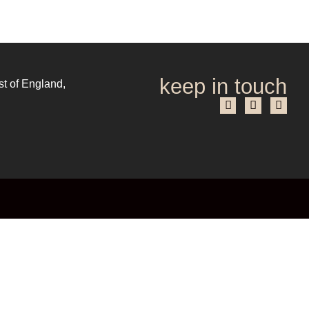
keep in touch
st of England,