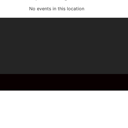
No events in this location