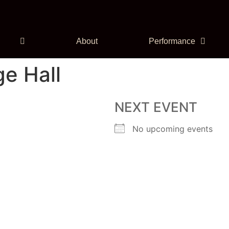
About
Performance
e Hall
NEXT EVENT
No upcoming events