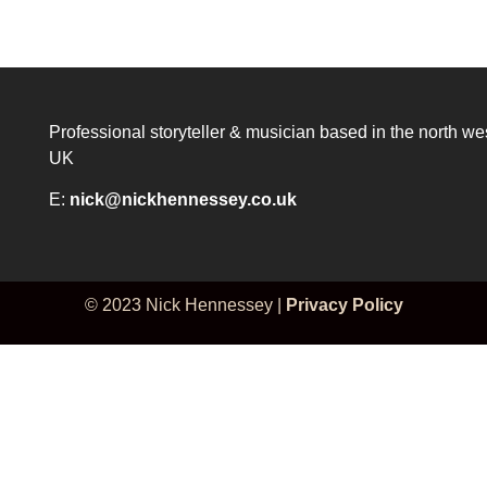
Professional storyteller & musician based in the north we
UK
E:
nick@nickhennessey.co.uk
© 2023 Nick Hennessey |
Privacy Policy