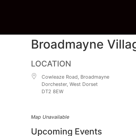
Broadmayne Villag
LOCATION
Cowleaze Road, Broadmayne
Dorchester, West Dorset
DT2 8EW
Map Unavailable
Upcoming Events