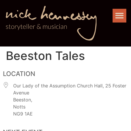
Beeston Tales
LOCATION
Our Lady of the Assumption Church Hall, 25 Foster
Avenue
Beeston,
Notts
NG9 1AE