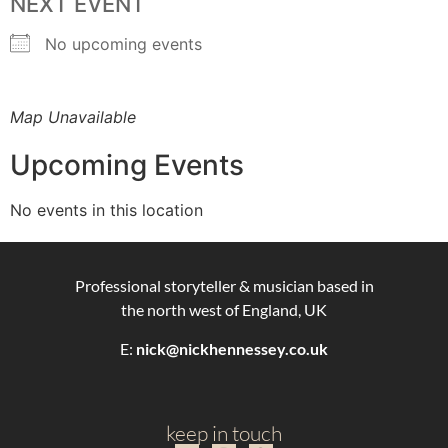
NEXT EVENT
No upcoming events
Map Unavailable
Upcoming Events
No events in this location
Professional storyteller & musician based in
the north west of England, UK
E:
nick@nickhennessey.co.uk
keep in touch