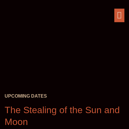
UPCOMING DATES
The Stealing of the Sun and
Moon