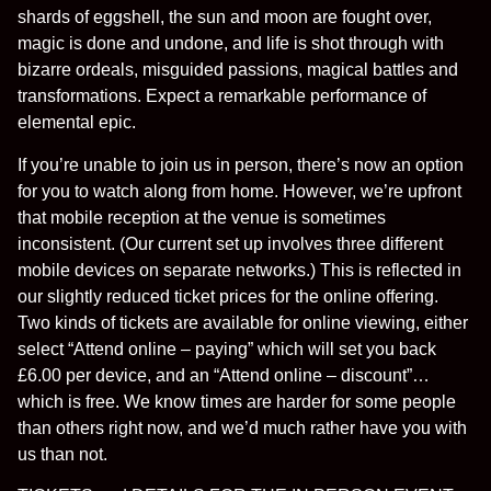
shards of eggshell, the sun and moon are fought over,
magic is done and undone, and life is shot through with
bizarre ordeals, misguided passions, magical battles and
transformations. Expect a remarkable performance of
elemental epic.
If you’re unable to join us in person, there’s now an option
for you to watch along from home. However, we’re upfront
that mobile reception at the venue is sometimes
inconsistent. (Our current set up involves three different
mobile devices on separate networks.) This is reflected in
our slightly reduced ticket prices for the online offering.
Two kinds of tickets are available for online viewing, either
select “Attend online – paying” which will set you back
£6.00 per device, and an “Attend online – discount”…
which is free. We know times are harder for some people
than others right now, and we’d much rather have you with
us than not.