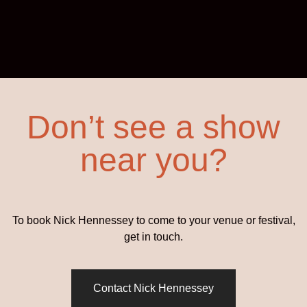
Don’t see a show
near you?
To book Nick Hennessey to come to your venue or festival,
get in touch.
Contact Nick Hennessey