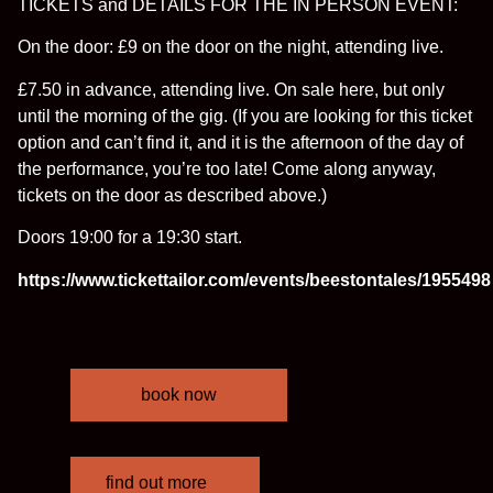
TICKETS and DETAILS FOR THE IN PERSON EVENT:
On the door: £9 on the door on the night, attending live.
£7.50 in advance, attending live. On sale here, but only
until the morning of the gig. (If you are looking for this ticket
option and can’t find it, and it is the afternoon of the day of
the performance, you’re too late! Come along anyway,
tickets on the door as described above.)
Doors 19:00 for a 19:30 start.
https://www.tickettailor.com/events/beestontales/1955498
book now
find out more