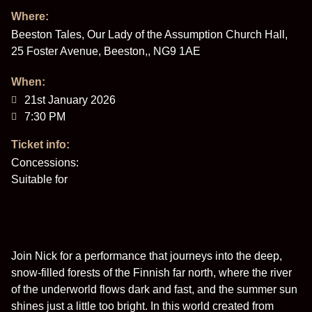
Where:
Beeston Tales, Our Lady of the Assumption Church Hall,
25 Foster Avenue, Beeston,, NG9 1AE
When:
21st January 2026
7:30 PM
Ticket info:
Concessions:
Suitable for
Join Nick for a performance that journeys into the deep,
snow-filled forests of the Finnish far north, where the river
of the underworld flows dark and fast, and the summer sun
shines just a little too bright. In this world created from