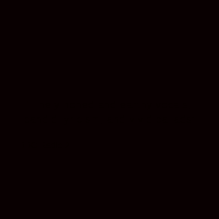
‘Finely honed and earthy vocals,
candid lyricism, and vivid ballads’
- BBC Radio 2