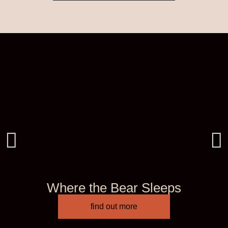
Where the Bear Sleeps
find out more