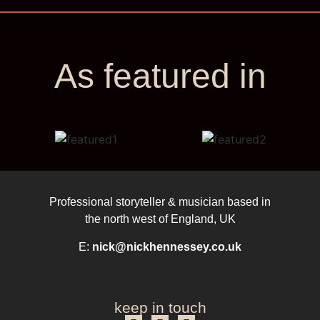
As featured in
Professional storyteller & musician based in
the north west of England, UK
E:
nick@nickhennessey.co.uk
keep in touch