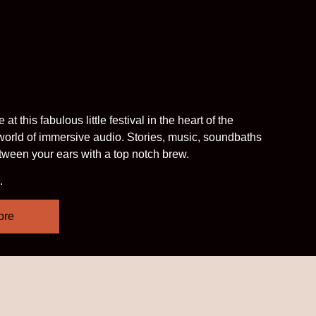
 this fabulous little festival in the heart of the
 world of immersive audio. Stories, music, soundbaths
etween your ears with a top notch brew.
.
ore