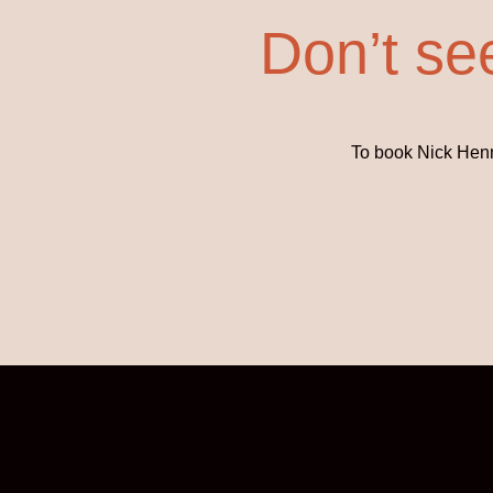
Don’t se
To book Nick Henne