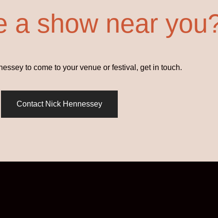
e a show near you
ssey to come to your venue or festival, get in touch.
Contact Nick Hennessey