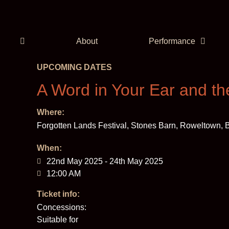
About
Performance
UPCOMING DATES
A Word in Your Ear and th
Where:
Forgotten Lands Festival, Stones Barn, Roweltown
When:
22nd May 2025 - 24th May 2025
12:00 AM
Ticket info:
Concessions:
Suitable for