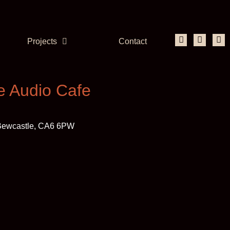
Projects
Contact
e Audio Cafe
, Bewcastle, CA6 6PW