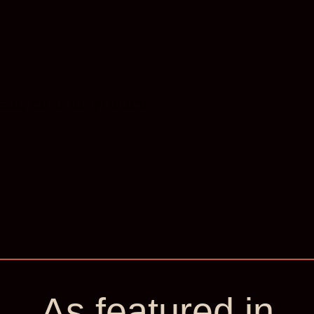
ls, candid lyricism,
‘He brings th
adventure an
London Literature
As featured in