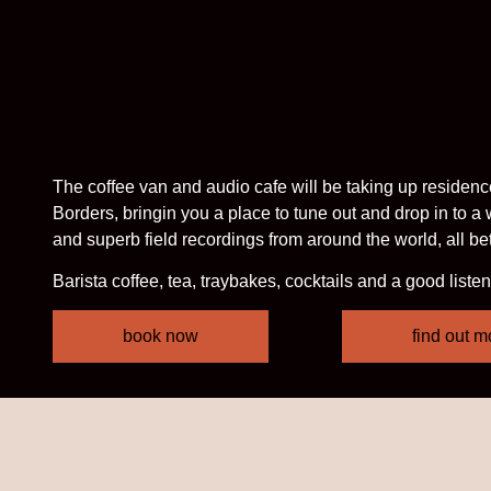
The coffee van and audio cafe will be taking up residence at
Borders, bringin you a place to tune out and drop in to a
and superb field recordings from around the world, all b
Barista coffee, tea, traybakes, cocktails and a good listen
book now
find out m