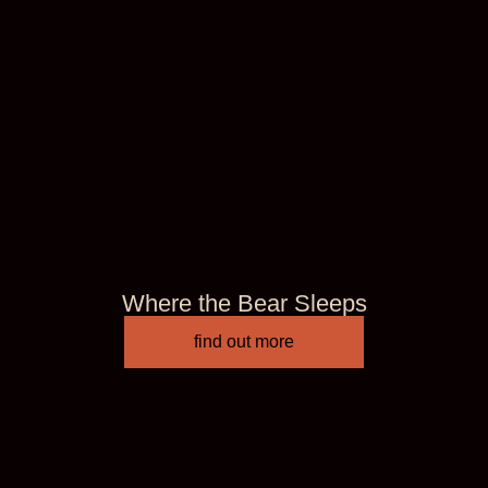
Where the Bear Sleeps
find out more